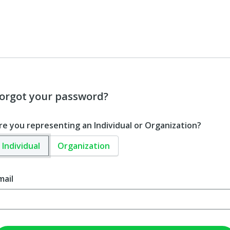
orgot your password?
re you representing an Individual or Organization?
Individual
Organization
mail