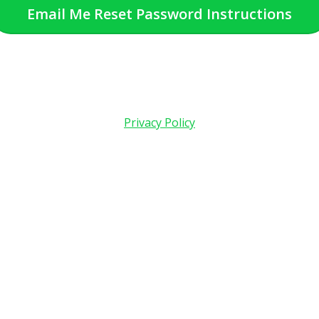
Email Me Reset Password Instructions
Privacy Policy