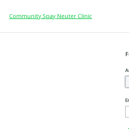
Community Spay Neuter Clinic
F
A
E