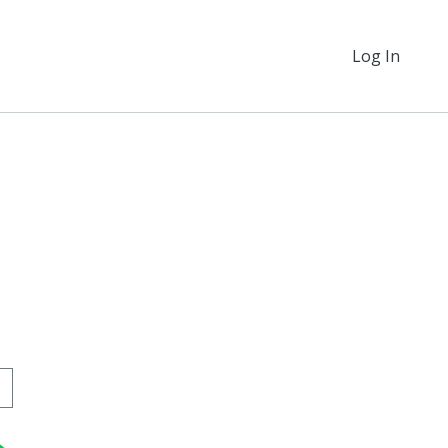
Log In